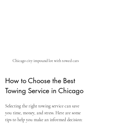
Chicago city impound lot with towed cars
How to Choose the Best 
Towing Service in Chicago
Selecting the right towing service can save 
you time, money, and stress. Here are some 
tips to help you make an informed decision: