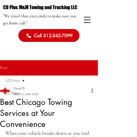
CD Plus M&M Towing and Trucking LLC
"We travel that extra mile to make sure you
get home safe"
Call 312-342-7099
Post
All Posts
David B
All Posts
May 6
3 min read
Best Chicago Towing
SEO
Services at Your
Convenience
When your vehicle breaks down or you find 