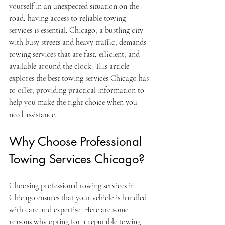
yourself in an unexpected situation on the 
road, having access to reliable towing 
services is essential. Chicago, a bustling city 
with busy streets and heavy traffic, demands 
towing services that are fast, efficient, and 
available around the clock. This article 
explores the best towing services Chicago has 
to offer, providing practical information to 
help you make the right choice when you 
need assistance.
Why Choose Professional 
Towing Services Chicago?
Choosing professional towing services in 
Chicago ensures that your vehicle is handled 
with care and expertise. Here are some 
reasons why opting for a reputable towing 