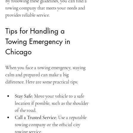
By following these guidelines, you can find a 
towing company that meets your needs and 
provides reliable service.
Tips for Handling a 
Towing Emergency in 
Chicago
When you face a towing emergency, staying 
calm and prepared can make a big 
difference. Here are some practical tips:
Stay Safe
: Move your vehicle to a safe 
location if possible, such as the shoulder 
of the road.
Call a Trusted Service
: Use a reputable 
towing company or the official city 
towing service.