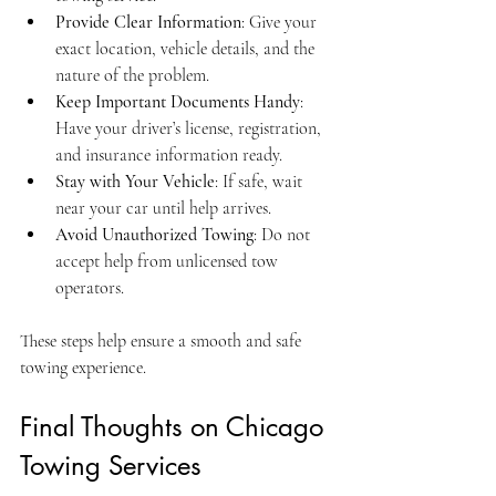
Provide Clear Information
: Give your 
exact location, vehicle details, and the 
nature of the problem.
Keep Important Documents Handy
: 
Have your driver’s license, registration, 
and insurance information ready.
Stay with Your Vehicle
: If safe, wait 
near your car until help arrives.
Avoid Unauthorized Towing
: Do not 
accept help from unlicensed tow 
operators.
These steps help ensure a smooth and safe 
towing experience.
Final Thoughts on Chicago 
Towing Services