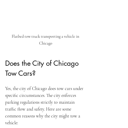
Flatbed tow truck transporting a vehicle in 
Chicago
Does the City of Chicago 
Tow Cars?
Yes, the city of Chicago does tow cars under 
specific circumstances. The city enforces 
parking regulations strictly to maintain 
traffic flow and safety. Here are some 
common reasons why the city might tow a 
vehicle: