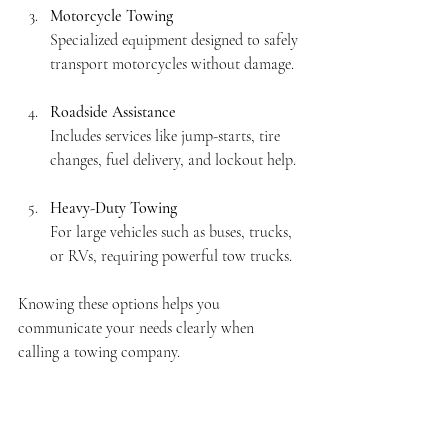
Motorcycle Towing
Specialized equipment designed to safely 
transport motorcycles without damage.
Roadside Assistance
Includes services like jump-starts, tire 
changes, fuel delivery, and lockout help.
Heavy-Duty Towing
For large vehicles such as buses, trucks, 
or RVs, requiring powerful tow trucks.
Knowing these options helps you 
communicate your needs clearly when 
calling a towing company.