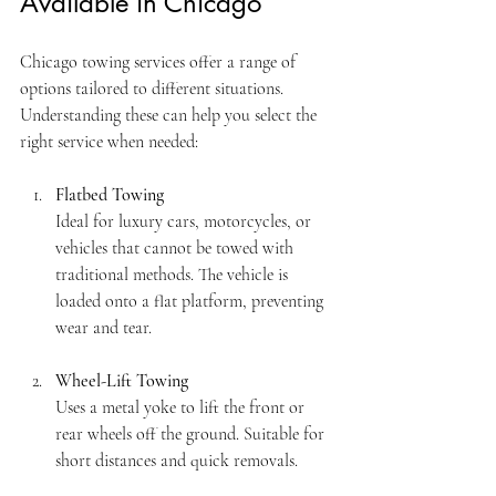
Available in Chicago
Chicago towing services offer a range of 
options tailored to different situations. 
Understanding these can help you select the 
right service when needed:
Flatbed Towing
Ideal for luxury cars, motorcycles, or 
vehicles that cannot be towed with 
traditional methods. The vehicle is 
loaded onto a flat platform, preventing 
wear and tear.
Wheel-Lift Towing
Uses a metal yoke to lift the front or 
rear wheels off the ground. Suitable for 
short distances and quick removals.