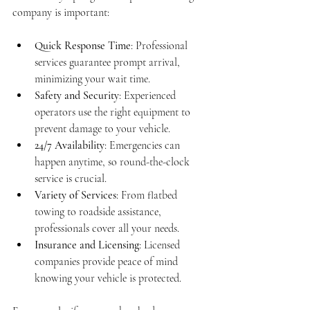
company is important:
Quick Response Time
: Professional 
services guarantee prompt arrival, 
minimizing your wait time.
Safety and Security
: Experienced 
operators use the right equipment to 
prevent damage to your vehicle.
24/7 Availability
: Emergencies can 
happen anytime, so round-the-clock 
service is crucial.
Variety of Services
: From flatbed 
towing to roadside assistance, 
professionals cover all your needs.
Insurance and Licensing
: Licensed 
companies provide peace of mind 
knowing your vehicle is protected.