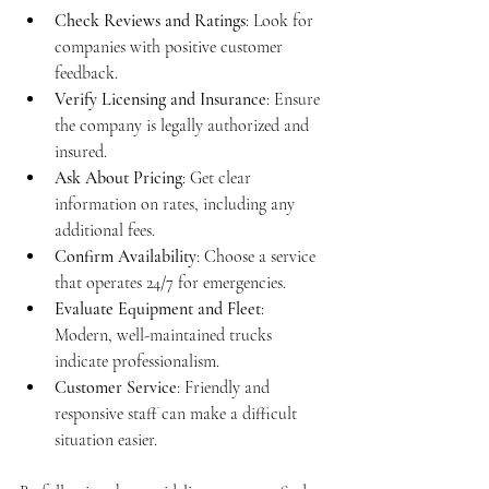
Check Reviews and Ratings
: Look for 
companies with positive customer 
feedback.
Verify Licensing and Insurance
: Ensure 
the company is legally authorized and 
insured.
Ask About Pricing
: Get clear 
information on rates, including any 
additional fees.
Confirm Availability
: Choose a service 
that operates 24/7 for emergencies.
Evaluate Equipment and Fleet
: 
Modern, well-maintained trucks 
indicate professionalism.
Customer Service
: Friendly and 
responsive staff can make a difficult 
situation easier.