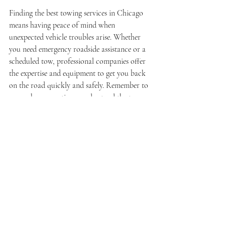
Finding the best towing services in Chicago 
means having peace of mind when 
unexpected vehicle troubles arise. Whether 
you need emergency roadside assistance or a 
scheduled tow, professional companies offer 
the expertise and equipment to get you back 
on the road quickly and safely. Remember to 
research your options, understand the types 
of towing available, and know the city’s 
towing policies to avoid surprises.
For reliable and efficient towing, consider 
contacting a trusted 
chicago towing service
that prioritizes customer satisfaction and 
safety. Being prepared with this knowledge 
ensures you are never stranded for long in 
the Windy City.