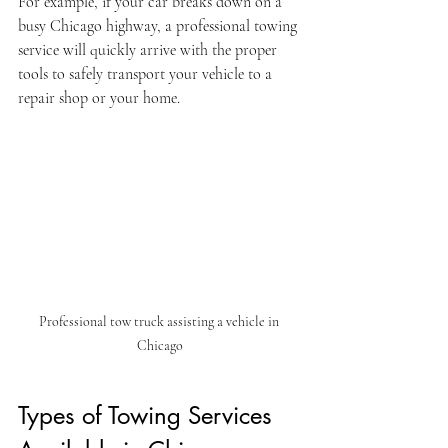
For example, if your car breaks down on a 
busy Chicago highway, a professional towing 
service will quickly arrive with the proper 
tools to safely transport your vehicle to a 
repair shop or your home.
Professional tow truck assisting a vehicle in 
Chicago
Types of Towing Services 