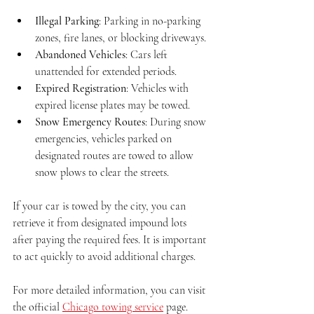
Illegal Parking
: Parking in no-parking 
zones, fire lanes, or blocking driveways.
Abandoned Vehicles
: Cars left 
unattended for extended periods.
Expired Registration
: Vehicles with 
expired license plates may be towed.
Snow Emergency Routes
: During snow 
emergencies, vehicles parked on 
designated routes are towed to allow 
snow plows to clear the streets.
If your car is towed by the city, you can 
retrieve it from designated impound lots 
after paying the required fees. It is important 
to act quickly to avoid additional charges.
For more detailed information, you can visit 
the official 
Chicago towing service
 page.