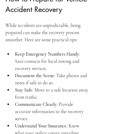
Accident Recovery
While accidents are unpredictable, being 
prepared can make the recovery process 
smoother. Here are some practical tips:
Keep Emergency Numbers Handy
: 
Save contacts for local towing and 
recovery services.
Document the Scene
: Take photos and 
notes if safe to do so.
Stay Safe
: Move to a safe location away 
from traffic.
Communicate Clearly
: Provide 
accurate information to the recovery 
service.
Understand Your Insurance
: Know 
what your policy covers regarding 