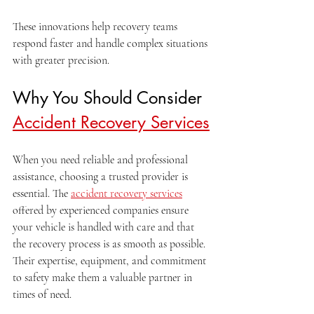
These innovations help recovery teams 
respond faster and handle complex situations 
with greater precision.
Why You Should Consider 
Accident Recovery Services
When you need reliable and professional 
assistance, choosing a trusted provider is 
essential. The 
accident recovery services
offered by experienced companies ensure 
your vehicle is handled with care and that 
the recovery process is as smooth as possible. 
Their expertise, equipment, and commitment 
to safety make them a valuable partner in 
times of need.