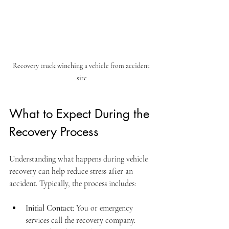
Recovery truck winching a vehicle from accident 
site
What to Expect During the 
Recovery Process
Understanding what happens during vehicle 
recovery can help reduce stress after an 
accident. Typically, the process includes:
Initial Contact
: You or emergency 
services call the recovery company.