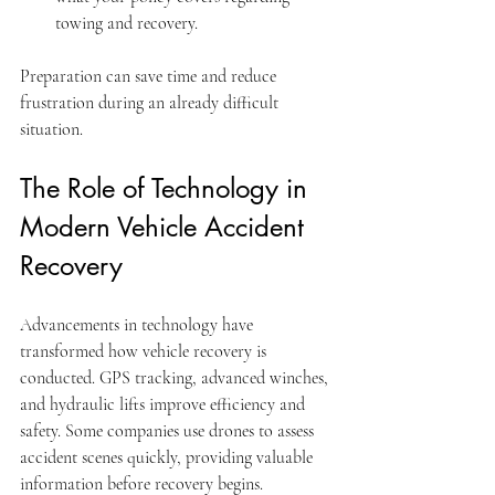
towing and recovery.
Preparation can save time and reduce 
frustration during an already difficult 
situation.
The Role of Technology in 
Modern Vehicle Accident 
Recovery
Advancements in technology have 
transformed how vehicle recovery is 
conducted. GPS tracking, advanced winches, 
and hydraulic lifts improve efficiency and 
safety. Some companies use drones to assess 
accident scenes quickly, providing valuable 
information before recovery begins.