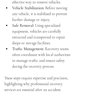
effective way to remove vehicles.
Vehicle Stabilization
: Before moving 
any vehicle, it is stabilized to prevent 
further damage or injury.
Safe Removal
: Using specialized 
equipment, vehicles are carefully 
extracted and transported to repair 
shops or storage facilities.
Traffic Management
: Recovery teams 
often coordinate with local authorities 
to manage traffic and ensure safety 
during the recovery process.
These steps require expertise and precision, 
highlighting why professional recovery 
services are essential after an accident.