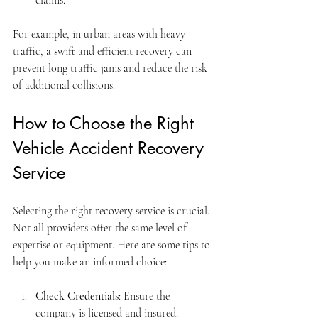
For example, in urban areas with heavy 
traffic, a swift and efficient recovery can 
prevent long traffic jams and reduce the risk 
of additional collisions.
How to Choose the Right 
Vehicle Accident Recovery 
Service
Selecting the right recovery service is crucial. 
Not all providers offer the same level of 
expertise or equipment. Here are some tips to 
help you make an informed choice:
Check Credentials
: Ensure the 
company is licensed and insured.