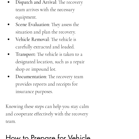
Dispatch and Arrival
: The recovery 
team arrives with the necessary 
equipment.
Scene Evaluation
: They assess the 
situation and plan the recovery.
Vehicle Removal
: The vehicle is 
carefully extracted and loaded.
Transport
: The vehicle is taken to a 
designated location, such as a repair 
shop or impound lot.
Documentation
: The recovery team 
provides reports and receipts for 
insurance purposes.
Knowing these steps can help you stay calm 
and cooperate effectively with the recovery 
team.
How to Prepare for Vehicle 