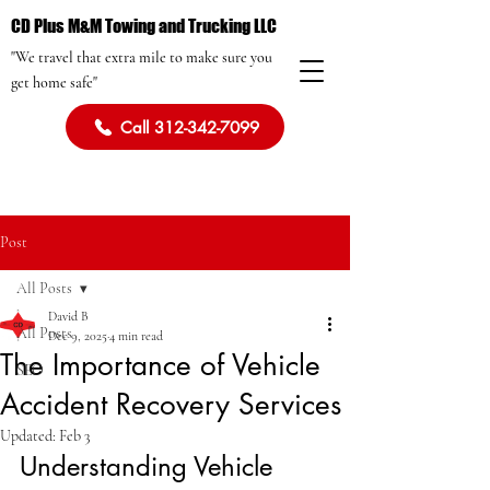
CD Plus M&M Towing and Trucking LLC
"We travel that extra mile to make sure you
get home safe"
Call 312-342-7099
Post
All Posts
David B
All Posts
Dec 9, 2025
4 min read
The Importance of Vehicle
SEO
Accident Recovery Services
Updated:
Feb 3
Understanding Vehicle 