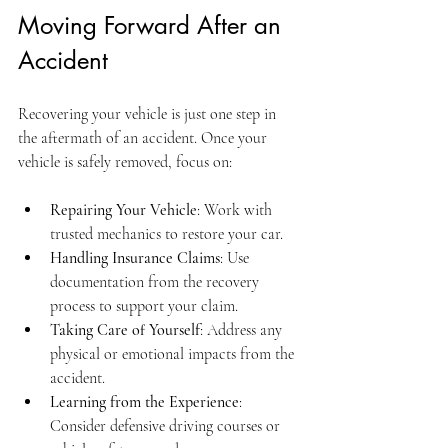
Moving Forward After an 
Accident
Recovering your vehicle is just one step in 
the aftermath of an accident. Once your 
vehicle is safely removed, focus on:
Repairing Your Vehicle
: Work with 
trusted mechanics to restore your car.
Handling Insurance Claims
: Use 
documentation from the recovery 
process to support your claim.
Taking Care of Yourself
: Address any 
physical or emotional impacts from the 
accident.
Learning from the Experience
: 
Consider defensive driving courses or 