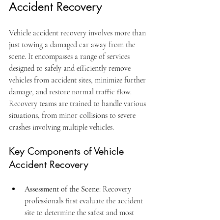
Accident Recovery
Vehicle accident recovery involves more than 
just towing a damaged car away from the 
scene. It encompasses a range of services 
designed to safely and efficiently remove 
vehicles from accident sites, minimize further 
damage, and restore normal traffic flow. 
Recovery teams are trained to handle various 
situations, from minor collisions to severe 
crashes involving multiple vehicles.
Key Components of Vehicle 
Accident Recovery
Assessment of the Scene
: Recovery 
professionals first evaluate the accident 
site to determine the safest and most 