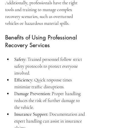
Additionally, professionals have the right 
tools and training to manage complex 
recovery scenarios, such as overturned 
vehicles or hazardous material spills.
Benefits of Using Professional 
Recovery Services
Safety
: Trained personnel follow strict 
safety protocols to protect everyone 
involved.
Efficiency
: Quick response times 
minimize traffic disruptions.
Damage Prevention
: Proper handling 
reduces the risk of further damage to 
the vehicle.
Insurance Support
: Documentation and 
expert handling can assist in insurance 
claims.