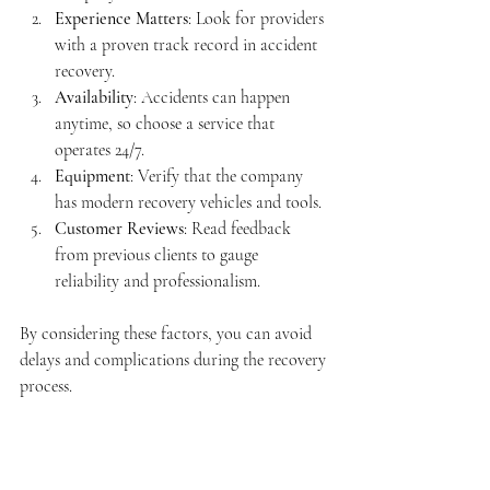
Experience Matters
: Look for providers 
with a proven track record in accident 
recovery.
Availability
: Accidents can happen 
anytime, so choose a service that 
operates 24/7.
Equipment
: Verify that the company 
has modern recovery vehicles and tools.
Customer Reviews
: Read feedback 
from previous clients to gauge 
reliability and professionalism.
By considering these factors, you can avoid 
delays and complications during the recovery 
process.