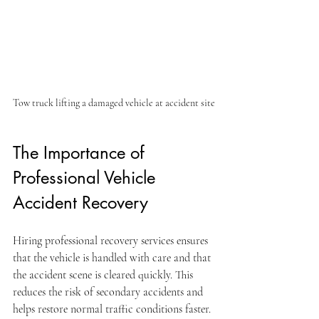
Tow truck lifting a damaged vehicle at accident site
The Importance of 
Professional Vehicle 
Accident Recovery
Hiring professional recovery services ensures 
that the vehicle is handled with care and that 
the accident scene is cleared quickly. This 
reduces the risk of secondary accidents and 
helps restore normal traffic conditions faster. 