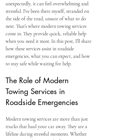
unexpectedly, it can feel overwhelming and 
stressful. I’ve been there myself, stranded on 
the side of the road, unsure of what to do 
next. That’s where modern towing services 
come in. They provide quick, reliable help 
when you need it most. In this post, I’ll share 
how these services assist in roadside 
emergencies, what you can expect, and how 
to stay safe while waiting for help.
The Role of Modern 
Towing Services in 
Roadside Emergencies
Modern towing services are more than just 
trucks that haul your car away. They are a 
lifeline during stressful moments. Whether 