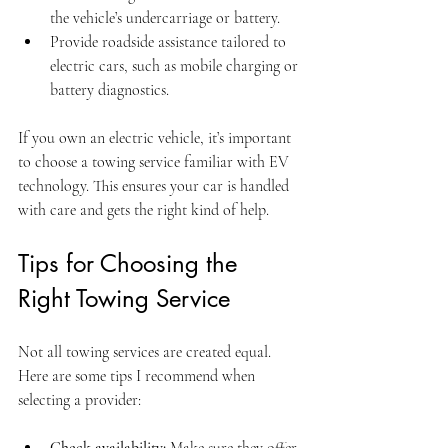
the vehicle’s undercarriage or battery.
Provide roadside assistance tailored to 
electric cars, such as mobile charging or 
battery diagnostics.
If you own an electric vehicle, it’s important 
to choose a towing service familiar with EV 
technology. This ensures your car is handled 
with care and gets the right kind of help.
Tips for Choosing the 
Right Towing Service
Not all towing services are created equal. 
Here are some tips I recommend when 
selecting a provider:
Check availability:
 Make sure they offer 