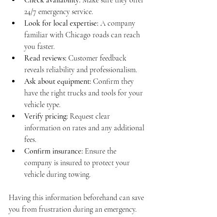
24/7 emergency service.
Look for local expertise:
 A company 
familiar with Chicago roads can reach 
you faster.
Read reviews:
 Customer feedback 
reveals reliability and professionalism.
Ask about equipment:
 Confirm they 
have the right trucks and tools for your 
vehicle type.
Verify pricing:
 Request clear 
information on rates and any additional 
fees.
Confirm insurance:
 Ensure the 
company is insured to protect your 
vehicle during towing.
Having this information beforehand can save 
you from frustration during an emergency. 