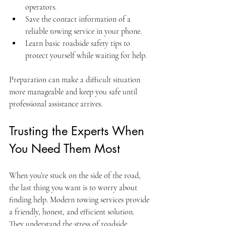
operators.
Save the contact information of a 
reliable towing service in your phone.
Learn basic roadside safety tips to 
protect yourself while waiting for help.
Preparation can make a difficult situation 
more manageable and keep you safe until 
professional assistance arrives.
Trusting the Experts When 
You Need Them Most
When you’re stuck on the side of the road, 
the last thing you want is to worry about 
finding help. Modern towing services provide 
a friendly, honest, and efficient solution. 
They understand the stress of roadside 