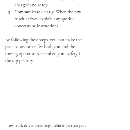
charged and ready.
Communicate clearly:
 When the tow 
truck arrives, explain any specific 
concerns or instructions.
By following these steps, you can make the 
process smoother for both you and the 
towing operator. Remember, your safety is 
the top priority.
Tow truck driver preparing a vehicle for transport