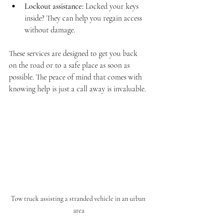
Lockout assistance:
 Locked your keys 
inside? They can help you regain access 
without damage.
These services are designed to get you back 
on the road or to a safe place as soon as 
possible. The peace of mind that comes with 
knowing help is just a call away is invaluable.
Tow truck assisting a stranded vehicle in an urban 
area