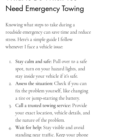
Need Emergency Towing
Knowing what steps to take during a 
roadside emergency can save time and reduce 
stress. Here’s a simple guide I follow 
whenever I face a vehicle issue:
Stay calm and safe:
 Pull over to a safe 
spot, turn on your hazard lights, and 
stay inside your vehicle if it’s safe.
Assess the situation:
 Check if you can 
fix the problem yourself, like changing 
a tire or jump-starting the battery.
Call a trusted towing service:
 Provide 
your exact location, vehicle details, and 
the nature of the problem.
Wait for help:
 Stay visible and avoid 
standing near traffic. Keep your phone 