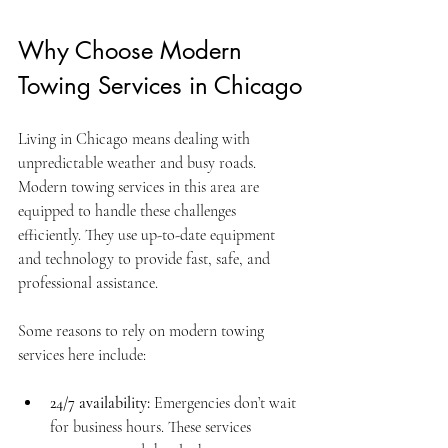
Why Choose Modern 
Towing Services in Chicago
Living in Chicago means dealing with 
unpredictable weather and busy roads. 
Modern towing services in this area are 
equipped to handle these challenges 
efficiently. They use up-to-date equipment 
and technology to provide fast, safe, and 
professional assistance.
Some reasons to rely on modern towing 
services here include:
24/7 availability:
 Emergencies don’t wait 
for business hours. These services 