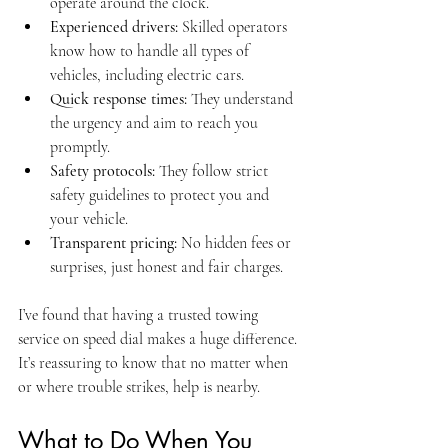
operate around the clock.
Experienced drivers:
 Skilled operators 
know how to handle all types of 
vehicles, including electric cars.
Quick response times:
 They understand 
the urgency and aim to reach you 
promptly.
Safety protocols:
 They follow strict 
safety guidelines to protect you and 
your vehicle.
Transparent pricing:
 No hidden fees or 
surprises, just honest and fair charges.
I’ve found that having a trusted towing 
service on speed dial makes a huge difference. 
It’s reassuring to know that no matter when 
or where trouble strikes, help is nearby.
What to Do When You 