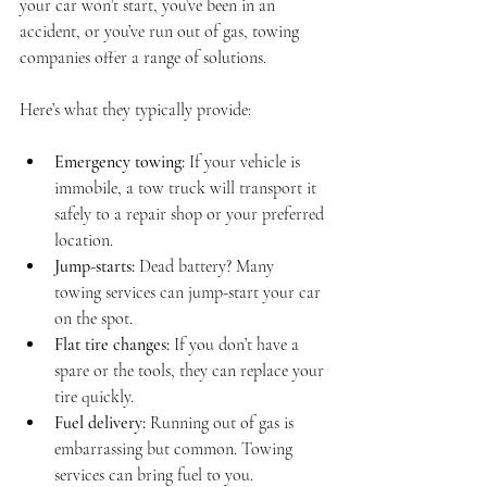
your car won’t start, you’ve been in an 
accident, or you’ve run out of gas, towing 
companies offer a range of solutions.
Here’s what they typically provide:
Emergency towing:
 If your vehicle is 
immobile, a tow truck will transport it 
safely to a repair shop or your preferred 
location.
Jump-starts:
 Dead battery? Many 
towing services can jump-start your car 
on the spot.
Flat tire changes:
 If you don’t have a 
spare or the tools, they can replace your 
tire quickly.
Fuel delivery:
 Running out of gas is 
embarrassing but common. Towing 
services can bring fuel to you.