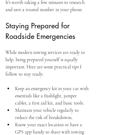
It’s worth taking a few minutes to research 
and save a trusted number in your phone.
Staying Prepared for 
Roadside Emergencies
While modern towing services are ready to 
help, being prepared yourself is equally 
important. Here are some practical tips I 
follow to stay ready:
Keep an emergency kit in your car with 
essentials like a flashlight, jumper 
cables, a first aid kit, and basic tools.
Maintain your vehicle regularly to 
reduce the risk of breakdowns.
Know your exact location or have a 
GPS app handy to share with towing 