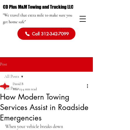
CD Plus M&M Towing and Trucking LLC
"We travel that extra mile to make sure you
get home safe"
Call 312-342-7099
Post
All Posts
David B
All Posts
Mar 23
4 min read
How Modern Towing
SEO
Services Assist in Roadside
Emergencies
When your vehicle breaks down 