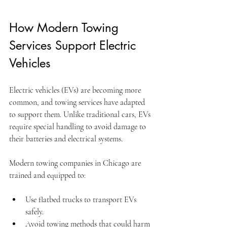
How Modern Towing 
Services Support Electric 
Vehicles
Electric vehicles (EVs) are becoming more 
common, and towing services have adapted 
to support them. Unlike traditional cars, EVs 
require special handling to avoid damage to 
their batteries and electrical systems.
Modern towing companies in Chicago are 
trained and equipped to:
Use flatbed trucks to transport EVs 
safely.
Avoid towing methods that could harm 