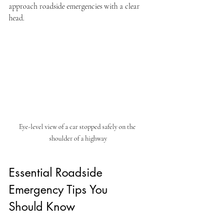
approach roadside emergencies with a clear 
head.
Eye-level view of a car stopped safely on the 
shoulder of a highway
Essential Roadside 
Emergency Tips You 
Should Know