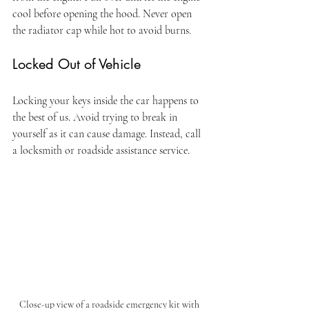
cool before opening the hood. Never open 
the radiator cap while hot to avoid burns.
Locked Out of Vehicle
Locking your keys inside the car happens to 
the best of us. Avoid trying to break in 
yourself as it can cause damage. Instead, call 
a locksmith or roadside assistance service.
Close-up view of a roadside emergency kit with 