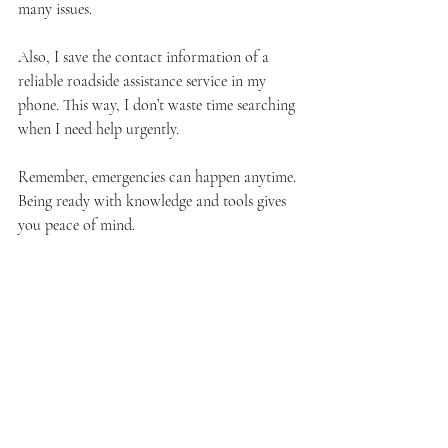
many issues.
Also, I save the contact information of a 
reliable roadside assistance service in my 
phone. This way, I don’t waste time searching 
when I need help urgently.
Remember, emergencies can happen anytime. 
Being ready with knowledge and tools gives 
you peace of mind.
I hope these roadside emergency tips help 
you feel more confident on the road. 
Remember, safety and calmness are your best 
allies in any vehicle trouble. If you ever find 
yourself in need of emergency towing or 
roadside assistance in Chicago, don’t hesitate 
to reach out to trusted professionals who 