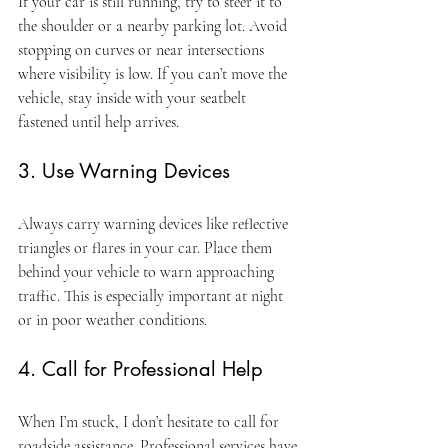
If your car is still running, try to steer it to 
the shoulder or a nearby parking lot. Avoid 
stopping on curves or near intersections 
where visibility is low. If you can’t move the 
vehicle, stay inside with your seatbelt 
fastened until help arrives.
3. Use Warning Devices
Always carry warning devices like reflective 
triangles or flares in your car. Place them 
behind your vehicle to warn approaching 
traffic. This is especially important at night 
or in poor weather conditions.
4. Call for Professional Help
When I’m stuck, I don’t hesitate to call for 
roadside assistance. Professional services have 