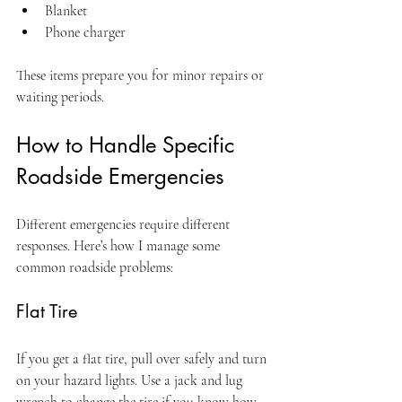
Blanket
Phone charger
These items prepare you for minor repairs or 
waiting periods.
How to Handle Specific 
Roadside Emergencies
Different emergencies require different 
responses. Here’s how I manage some 
common roadside problems:
Flat Tire
If you get a flat tire, pull over safely and turn 
on your hazard lights. Use a jack and lug 
wrench to change the tire if you know how. 