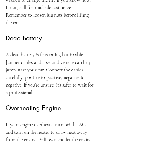
If not, call for roadside assistance. 
Remember to loosen lug nuts before lifting 
the car.
Dead Battery
A dead battery is frustrating but fixable. 
Jumper cables and a second vehicle can help 
jump-start your car. Connect the cables 
carefully: positive to positive, negative to 
negative. If you’re unsure, it’s safer to wait for 
a professional.
Overheating Engine
If your engine overheats, turn off the AC 
and turn on the heater to draw heat away 
from the engine. Pull over and let the engine 