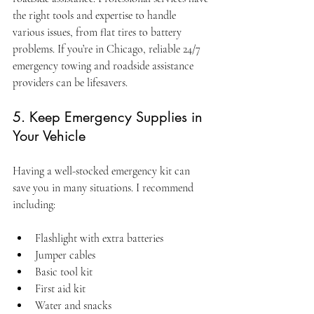
the right tools and expertise to handle 
various issues, from flat tires to battery 
problems. If you’re in Chicago, reliable 24/7 
emergency towing and roadside assistance 
providers can be lifesavers.
5. Keep Emergency Supplies in 
Your Vehicle
Having a well-stocked emergency kit can 
save you in many situations. I recommend 
including:
Flashlight with extra batteries
Jumper cables
Basic tool kit
First aid kit
Water and snacks