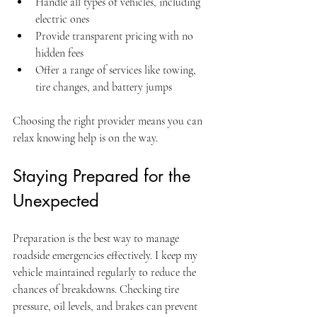
Handle all types of vehicles, including 
electric ones
Provide transparent pricing with no 
hidden fees
Offer a range of services like towing, 
tire changes, and battery jumps
Choosing the right provider means you can 
relax knowing help is on the way.
Staying Prepared for the 
Unexpected
Preparation is the best way to manage 
roadside emergencies effectively. I keep my 
vehicle maintained regularly to reduce the 
chances of breakdowns. Checking tire 
pressure, oil levels, and brakes can prevent 