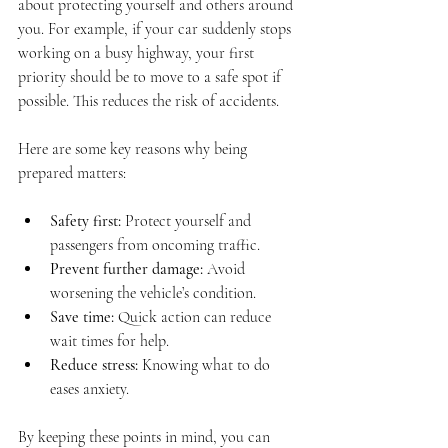
about protecting yourself and others around 
you. For example, if your car suddenly stops 
working on a busy highway, your first 
priority should be to move to a safe spot if 
possible. This reduces the risk of accidents.
Here are some key reasons why being 
prepared matters:
Safety first:
 Protect yourself and 
passengers from oncoming traffic.
Prevent further damage:
 Avoid 
worsening the vehicle’s condition.
Save time:
 Quick action can reduce 
wait times for help.
Reduce stress:
 Knowing what to do 
eases anxiety.
By keeping these points in mind, you can 