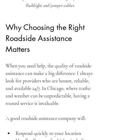
flashlight and jumper cables
Why Choosing the Right 
Roadside Assistance 
Matters
When you need help, the quality of roadside 
assistance can make a big difference. I always 
look for providers who are honest, reliable, 
and available 24/7. In Chicago, where traffic 
and weather can be unpredictable, having a 
trusted service is invaluable.
A good roadside assistance company will:
Respond quickly to your location