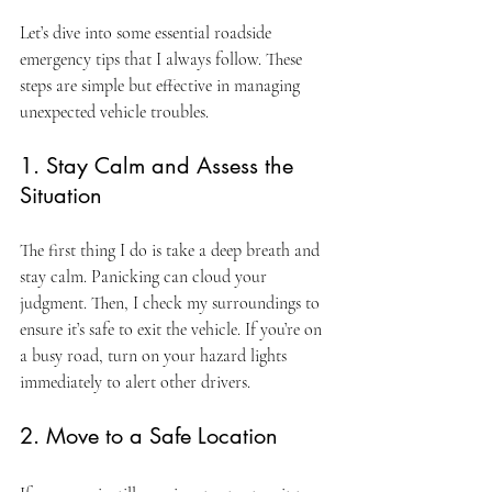
Let’s dive into some essential roadside 
emergency tips that I always follow. These 
steps are simple but effective in managing 
unexpected vehicle troubles.
1. Stay Calm and Assess the 
Situation
The first thing I do is take a deep breath and 
stay calm. Panicking can cloud your 
judgment. Then, I check my surroundings to 
ensure it’s safe to exit the vehicle. If you’re on 
a busy road, turn on your hazard lights 
immediately to alert other drivers.
2. Move to a Safe Location