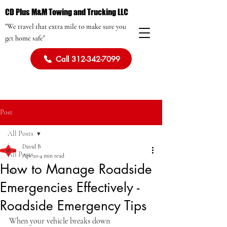
CD Plus M&M Towing and Trucking LLC
"We travel that extra mile to make sure you
get home safe"
Call 312-342-7099
Post
All Posts
David B
All Posts
Apr 20
4 min read
How to Manage Roadside
SEO
Emergencies Effectively -
Roadside Emergency Tips
When your vehicle breaks down 