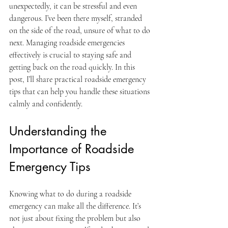
unexpectedly, it can be stressful and even 
dangerous. I’ve been there myself, stranded 
on the side of the road, unsure of what to do 
next. Managing roadside emergencies 
effectively is crucial to staying safe and 
getting back on the road quickly. In this 
post, I’ll share practical roadside emergency 
tips that can help you handle these situations 
calmly and confidently.
Understanding the 
Importance of Roadside 
Emergency Tips
Knowing what to do during a roadside 
emergency can make all the difference. It’s 
not just about fixing the problem but also 