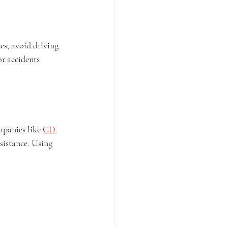
es, avoid driving 
or accidents 
mpanies like 
CD 
sistance. Using 