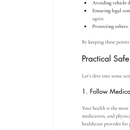
Avoiding vehicle
Ensuring legal co
again.
Protecting others
:
By keeping these points
Practical Saf
Let’s dive into some act
1. Follow Medica
Your health is the most 
medication, and physical
healthcare provider for