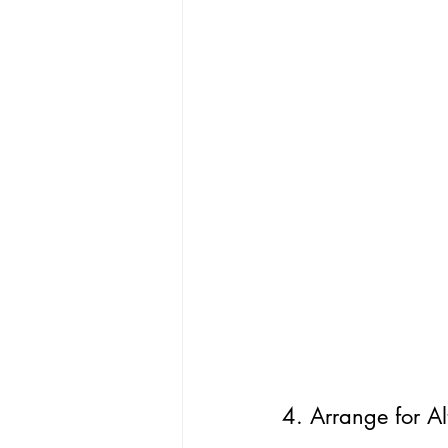
4. Arrange for Al