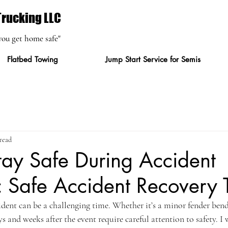
rucking LLC
you get home safe"
Flatbed Towing
Jump Start Service for Semis
read
ay Safe During Accident
 Safe Accident Recovery 
dent can be a challenging time. Whether it’s a minor fender bend
ys and weeks after the event require careful attention to safety. I 