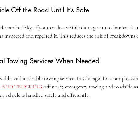
cle Off the Road Until It’s Safe
e can be risky. If your car has visible damage or mechanical issu
has inspected and repaired it. This reduces the risk of breakdowns 
onal Towing Services When Needed
rivable, call a reliable towing service. In Chicago, for example, co
 AND TRUCKING
 offer 24/7 emergency towing and roadside as
r vehicle is handled safely and efficiently.