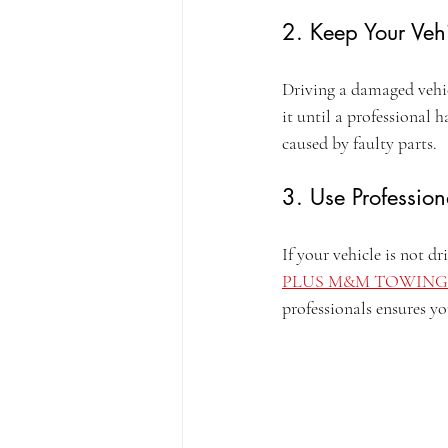
2. Keep Your Vehi
Driving a damaged vehicl
it until a professional 
caused by faulty parts.
3. Use Professi
If your vehicle is not d
PLUS M&M TOWING
professionals ensures you