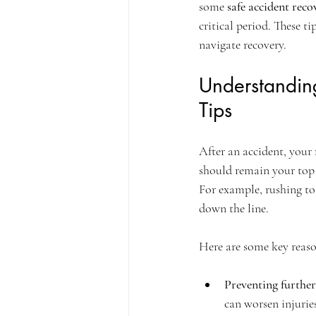
some 
safe accident reco
critical period. These t
navigate recovery.
Understandin
Tips
After an accident, your 
should remain your top p
For example, rushing to 
down the line.
Here are some key reaso
Preventing further
can worsen injurie