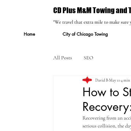
CD Plus M&M Towing and T
"We travel that extra mile to make sure 
Home
City of Chicago Towing
All Posts
SEO
David B
May 11
4 min 
How to St
Recovery:
Recovering from an acci
serious collision, the da