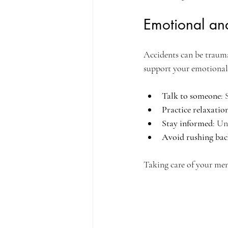
Emotional an
Accidents can be traumat
support your emotional
Talk to someone
: 
Practice relaxatio
Stay informed
: Un
Avoid rushing bac
Taking care of your ment