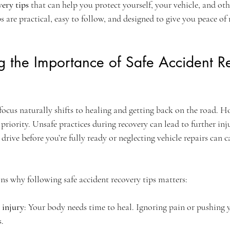
very tips
 that can help you protect yourself, your vehicle, and oth
ips are practical, easy to follow, and designed to give you peace of
g the Importance of Safe Accident R
focus naturally shifts to healing and getting back on the road. Ho
riority. Unsafe practices during recovery can lead to further inj
drive before you’re fully ready or neglecting vehicle repairs can 
ns why following safe accident recovery tips matters:
 injury
: Your body needs time to heal. Ignoring pain or pushing y
s.