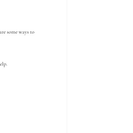
 are some ways to 
elp.