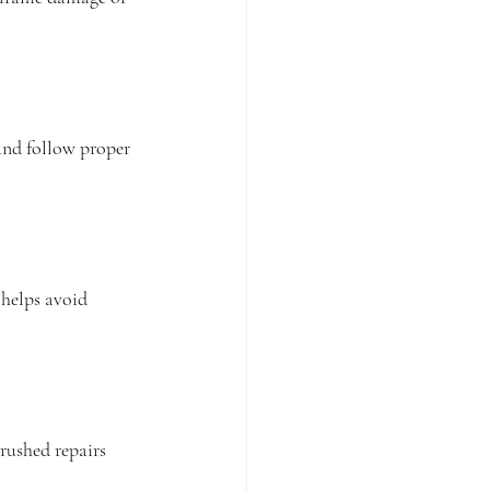
 and follow proper 
helps avoid 
rushed repairs 