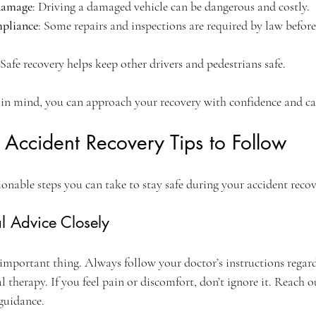
 damage
: Driving a damaged vehicle can be dangerous and costly.
mpliance
: Some repairs and inspections are required by law before
 Safe recovery helps keep other drivers and pedestrians safe.
 in mind, you can approach your recovery with confidence and ca
e Accident Recovery Tips to Follow
ionable steps you can take to stay safe during your accident recov
l Advice Closely
important thing. Always follow your doctor’s instructions regardi
 therapy. If you feel pain or discomfort, don’t ignore it. Reach o
 guidance.