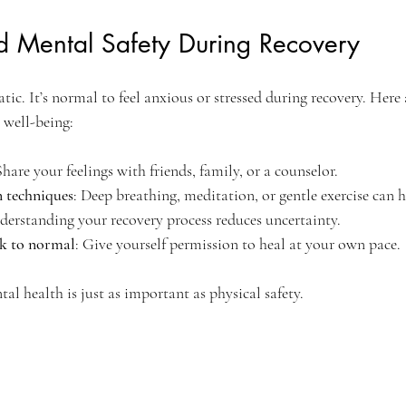
d Mental Safety During Recovery
ic. It’s normal to feel anxious or stressed during recovery. Here
 well-being:
Share your feelings with friends, family, or a counselor.
n techniques
: Deep breathing, meditation, or gentle exercise can h
derstanding your recovery process reduces uncertainty.
k to normal
: Give yourself permission to heal at your own pace.
al health is just as important as physical safety.