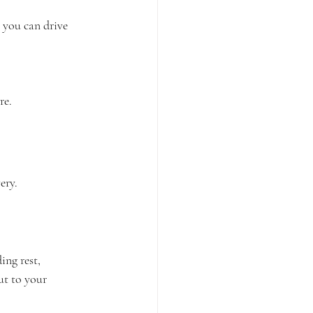
 you can drive 
re.
ery.
ng rest, 
ut to your 