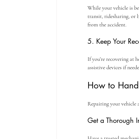
While your vehicle is be
transit, ridesharing, or
from the accident.
5. Keep Your Rec
If you’re recovering at
assistive devices if need
How to Handl
Repairing your vehicle a
Get a Thorough I
Have a trusted mechanic