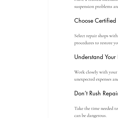
suspension problems aren
Choose Certified
Select repair shops with
procedures to restore yo
Understand Your
Work closely with your 
unexpected expenses and
Don’t Rush Repai
Take the time needed to
can be dangerous.