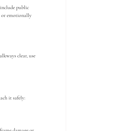
 include public 
y or emotionally 
lkways clear, use 
ach it safely:
 frame damage or 