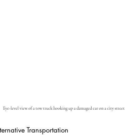
Eye-level view of a tow truck hooking up a damaged car on a city street
ternative Transportation