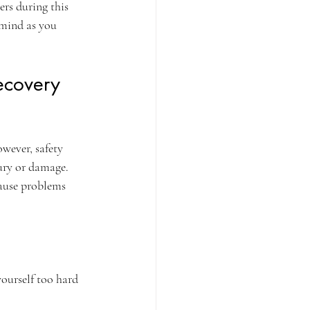
ers during this 
 mind as you 
ecovery 
wever, safety 
ury or damage. 
cause problems 
ourself too hard 