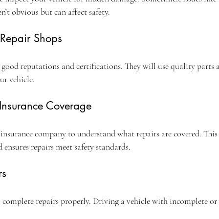
’t obvious but can affect safety.
 Repair Shops
 good reputations and certifications. They will use quality parts
ur vehicle.
 Insurance Coverage
insurance company to understand what repairs are covered. This 
 ensures repairs meet safety standards.
rs
 complete repairs properly. Driving a vehicle with incomplete or 