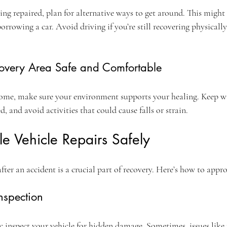
ing repaired, plan for alternative ways to get around. This might
 borrowing a car. Avoid driving if you’re still recovering physicall
overy Area Safe and Comfortable
 home, make sure your environment supports your healing. Keep wa
ed, and avoid activities that could cause falls or strain.
e Vehicle Repairs Safely
fter an accident is a crucial part of recovery. Here’s how to appro
nspection
 inspect your vehicle for hidden damage. Sometimes, issues like