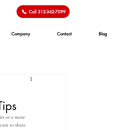
Call 312-342-7099
Company
Contact
Blog
Tips
er or a more 
want to share 