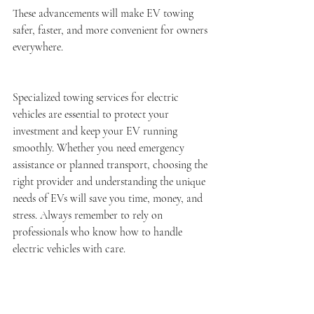
These advancements will make EV towing 
safer, faster, and more convenient for owners 
everywhere.
Specialized towing services for electric 
vehicles are essential to protect your 
investment and keep your EV running 
smoothly. Whether you need emergency 
assistance or planned transport, choosing the 
right provider and understanding the unique 
needs of EVs will save you time, money, and 
stress. Always remember to rely on 
professionals who know how to handle 
electric vehicles with care.
For reliable and expert 
electric vehicle 
towing
 services, make sure to choose 