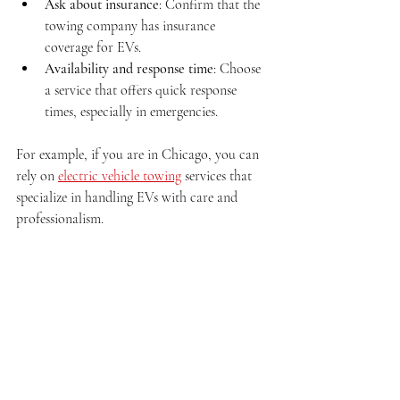
Ask about insurance
: Confirm that the 
towing company has insurance 
coverage for EVs.
Availability and response time
: Choose 
a service that offers quick response 
times, especially in emergencies.
For example, if you are in Chicago, you can 
rely on 
electric vehicle towing
 services that 
specialize in handling EVs with care and 
professionalism.