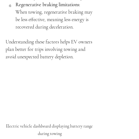
Regenerative braking limitations
: 
When towing, regenerative braking may 
be less effective, meaning less energy is 
recovered during deceleration.
Understanding these factors helps EV owners 
plan better for trips involving towing and 
avoid unexpected battery depletion.
Electric vehicle dashboard displaying battery range 
during towing