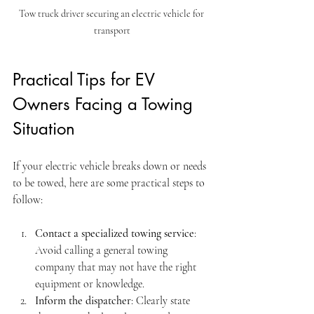
Tow truck driver securing an electric vehicle for 
transport
Practical Tips for EV 
Owners Facing a Towing 
Situation
If your electric vehicle breaks down or needs 
to be towed, here are some practical steps to 
follow:
Contact a specialized towing service
: 
Avoid calling a general towing 
company that may not have the right 
equipment or knowledge.
Inform the dispatcher
: Clearly state 