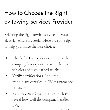
How to Choose the Right 
ev towing services Provider
Selecting the right towing service for your 
electric vehicle is crucial. Here are some tips 
to help you make the best choice:
Check for EV experience
: Ensure the 
company has experience with electric 
vehicles and uses flatbed trucks.
Verify certifications
: Look for 
technicians certified in EV maintenance 
or towing.
Read reviews
: Customer feedback can 
reveal how well the company handles 
EVs.