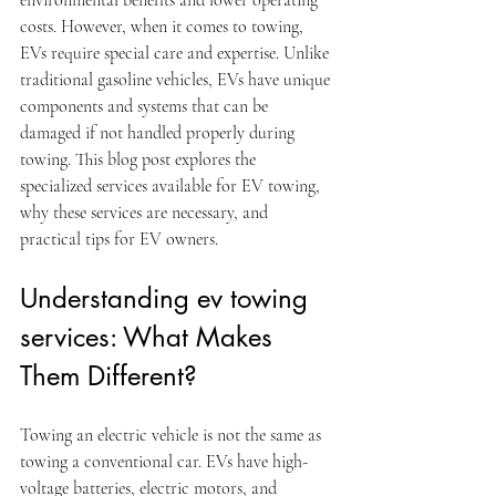
environmental benefits and lower operating 
costs. However, when it comes to towing, 
EVs require special care and expertise. Unlike 
traditional gasoline vehicles, EVs have unique 
components and systems that can be 
damaged if not handled properly during 
towing. This blog post explores the 
specialized services available for EV towing, 
why these services are necessary, and 
practical tips for EV owners.
Understanding ev towing 
services: What Makes 
Them Different?
Towing an electric vehicle is not the same as 
towing a conventional car. EVs have high-
voltage batteries, electric motors, and 