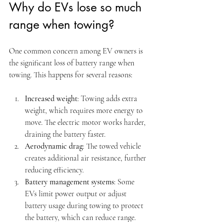
Why do EVs lose so much 
range when towing?
One common concern among EV owners is 
the significant loss of battery range when 
towing. This happens for several reasons:
Increased weight
: Towing adds extra 
weight, which requires more energy to 
move. The electric motor works harder, 
draining the battery faster.
Aerodynamic drag
: The towed vehicle 
creates additional air resistance, further 
reducing efficiency.
Battery management systems
: Some 
EVs limit power output or adjust 
battery usage during towing to protect 
the battery, which can reduce range.