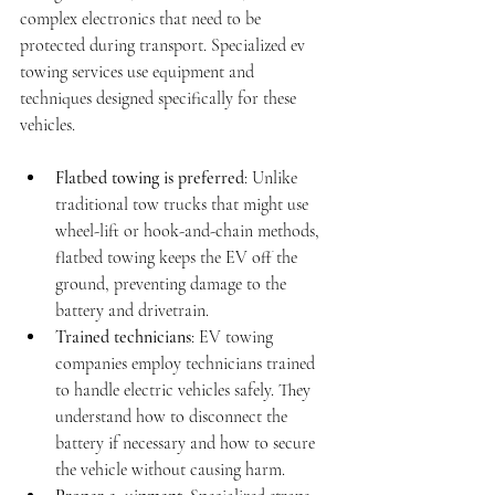
complex electronics that need to be 
protected during transport. Specialized ev 
towing services use equipment and 
techniques designed specifically for these 
vehicles.
Flatbed towing is preferred
: Unlike 
traditional tow trucks that might use 
wheel-lift or hook-and-chain methods, 
flatbed towing keeps the EV off the 
ground, preventing damage to the 
battery and drivetrain.
Trained technicians
: EV towing 
companies employ technicians trained 
to handle electric vehicles safely. They 
understand how to disconnect the 
battery if necessary and how to secure 
the vehicle without causing harm.