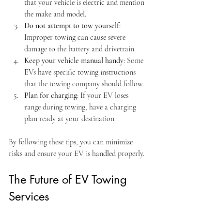
that your vehicle is electric and mention 
the make and model.
Do not attempt to tow yourself
: 
Improper towing can cause severe 
damage to the battery and drivetrain.
Keep your vehicle manual handy
: Some 
EVs have specific towing instructions 
that the towing company should follow.
Plan for charging
: If your EV loses 
range during towing, have a charging 
plan ready at your destination.
By following these tips, you can minimize 
risks and ensure your EV is handled properly.
The Future of EV Towing 
Services