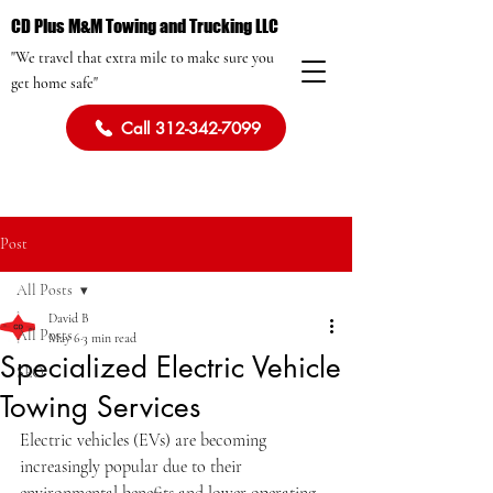
CD Plus M&M Towing and Trucking LLC
"We travel that extra mile to make sure you
get home safe"
Call 312-342-7099
Post
All Posts
David B
All Posts
May 6
3 min read
Specialized Electric Vehicle
SEO
Towing Services
Electric vehicles (EVs) are becoming 
increasingly popular due to their 