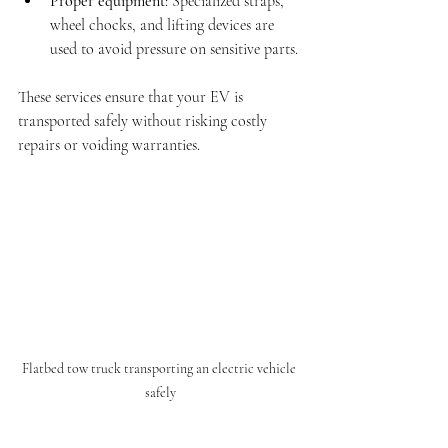
Proper equipment
: Specialized straps, 
wheel chocks, and lifting devices are 
used to avoid pressure on sensitive parts.
These services ensure that your EV is 
transported safely without risking costly 
repairs or voiding warranties.
Flatbed tow truck transporting an electric vehicle 
safely