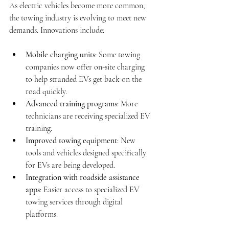
As electric vehicles become more common, 
the towing industry is evolving to meet new 
demands. Innovations include:
Mobile charging units
: Some towing 
companies now offer on-site charging 
to help stranded EVs get back on the 
road quickly.
Advanced training programs
: More 
technicians are receiving specialized EV 
training.
Improved towing equipment
: New 
tools and vehicles designed specifically 
for EVs are being developed.
Integration with roadside assistance 
apps
: Easier access to specialized EV 
towing services through digital 
platforms.