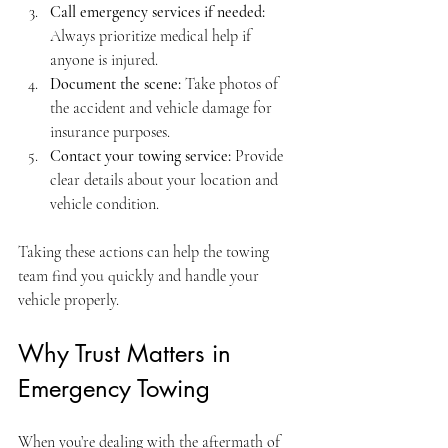
Call emergency services if needed:
Always prioritize medical help if 
anyone is injured.
Document the scene:
 Take photos of 
the accident and vehicle damage for 
insurance purposes.
Contact your towing service:
 Provide 
clear details about your location and 
vehicle condition.
Taking these actions can help the towing 
team find you quickly and handle your 
vehicle properly.
Why Trust Matters in 
Emergency Towing
When you’re dealing with the aftermath of 