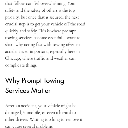
that follow can feel overwhelming. Your 
safety and the safety of others is the top 
priority, but once that is secured, the next 
crucial step is to get your vehicle off the road 
quickly and safely. This is where 
prompt 
towing services
 become essential. I want to 
share why acting fast with towing after an 
accident is so important, especially here in 
Chicago, where traffic and weather can 
complicate things.
Why Prompt Towing 
Services Matter
After an accident, your vehicle might be 
damaged, immobile, or even a hazard to 
other drivers. Waiting too long to remove it 
can cause several problems: