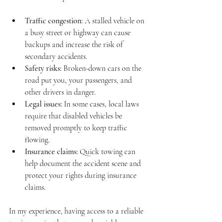
Traffic congestion:
 A stalled vehicle on 
a busy street or highway can cause 
backups and increase the risk of 
secondary accidents.
Safety risks:
 Broken-down cars on the 
road put you, your passengers, and 
other drivers in danger.
Legal issues:
 In some cases, local laws 
require that disabled vehicles be 
removed promptly to keep traffic 
flowing.
Insurance claims:
 Quick towing can 
help document the accident scene and 
protect your rights during insurance 
claims.
In my experience, having access to a reliable 