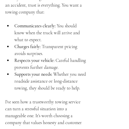
an accident, trust is everything. You want a 
towing company that:
Communicates clearly:
 You should 
know when the truck will arrive and 
what to expect.
Charges fairly:
 Transparent pricing 
avoids surprises.
Respects your vehicle:
 Careful handling 
prevents further damage.
Supports your needs:
 Whether you need 
roadside assistance or long-distance 
towing, they should be ready to help.
I’ve seen how a trustworthy towing service 
can turn a stressful situation into a 
manageable one. It’s worth choosing a 
company that values honesty and customer 