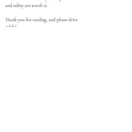
and safety are worth it.
Thank you for reading, and please drive 
safely!
Recent Posts
See All