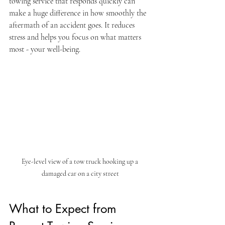
towing service that responds quickly can 
make a huge difference in how smoothly the 
aftermath of an accident goes. It reduces 
stress and helps you focus on what matters 
most - your well-being.
Eye-level view of a tow truck hooking up a 
damaged car on a city street
What to Expect from 