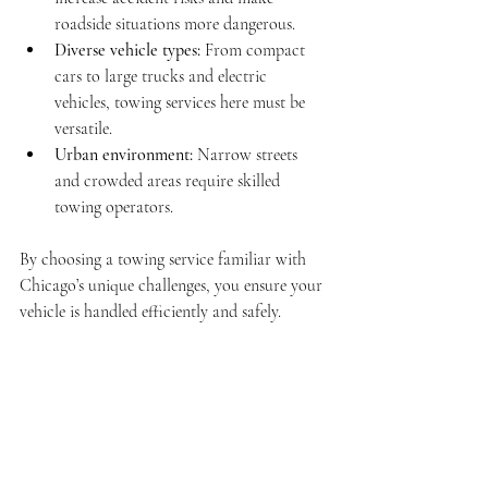
roadside situations more dangerous.
Diverse vehicle types:
 From compact 
cars to large trucks and electric 
vehicles, towing services here must be 
versatile.
Urban environment:
 Narrow streets 
and crowded areas require skilled 
towing operators.
By choosing a towing service familiar with 
Chicago’s unique challenges, you ensure your 
vehicle is handled efficiently and safely.