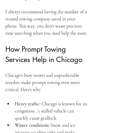
I always recommend having the number of a 
trusted towing company saved in your 
phone. This way, you don’t waste precious 
time searching when you need help the most.
How Prompt Towing 
Services Help in Chicago
Chicago’s busy streets and unpredictable 
weather make prompt towing even more 
critical. Here’s why:
Heavy traffic:
 Chicago is known for its 
congestion. A stalled vehicle can 
quickly cause gridlock.
Winter conditions:
 Snow and ice 
increase accident risks and make 