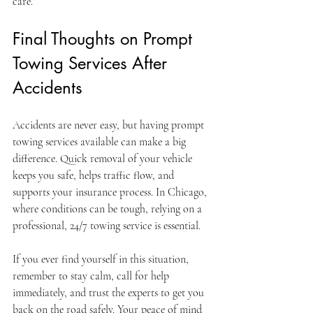
care.
Final Thoughts on Prompt 
Towing Services After 
Accidents
Accidents are never easy, but having prompt 
towing services available can make a big 
difference. Quick removal of your vehicle 
keeps you safe, helps traffic flow, and 
supports your insurance process. In Chicago, 
where conditions can be tough, relying on a 
professional, 24/7 towing service is essential.
If you ever find yourself in this situation, 
remember to stay calm, call for help 
immediately, and trust the experts to get you 
back on the road safely. Your peace of mind 