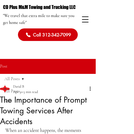
CD Plus M&M Towing and Trucking LLC
"We travel that extra mile to make sure you
get home safe"
Call 312-342-7099
Post
All Posts
David B
All Posts
Apr 30
3 min read
The Importance of Prompt
SEO
Towing Services After
Accidents
When an accident happens, the moments 