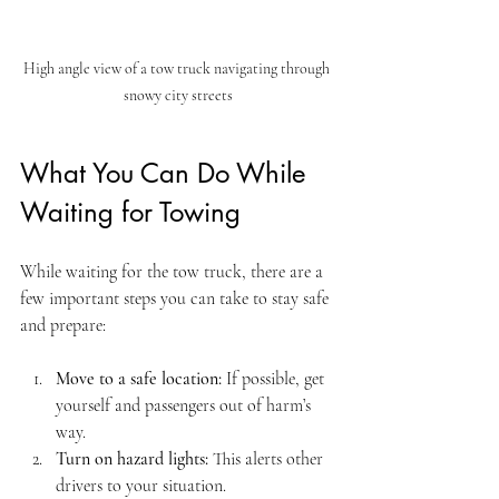
High angle view of a tow truck navigating through 
snowy city streets
What You Can Do While 
Waiting for Towing
While waiting for the tow truck, there are a 
few important steps you can take to stay safe 
and prepare:
Move to a safe location:
 If possible, get 
yourself and passengers out of harm’s 
way.
Turn on hazard lights:
 This alerts other 
drivers to your situation.