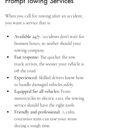
Prompt Towing Services
When you call for towing after an accident, 
you want a service that is:
Available 24/7:
 Accidents don’t wait for 
business hours, so neither should your 
towing company.
Fast response:
 The quicker the tow 
truck arrives, the sooner your vehicle is 
off the road.
Experienced:
 Skilled drivers know how 
to handle damaged vehicles safely.
Equipped for all vehicles:
 From 
motorcycles to electric cars, the towing 
service should have the right tools.
Friendly and professional:
 A calm, 
courteous team can ease your stress 
during a tough time.