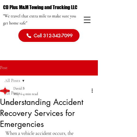
CD Plus M&M Towing and Trucking LLC
"We travel that extra mile to make sure you
get home safe"
Call 312-342-7099
Post
All Posts
David B
All Posts
May 6
4 min read
Understanding Accident
SEO
Recovery Services for
Emergencies
When a vehicle accident occurs, the 