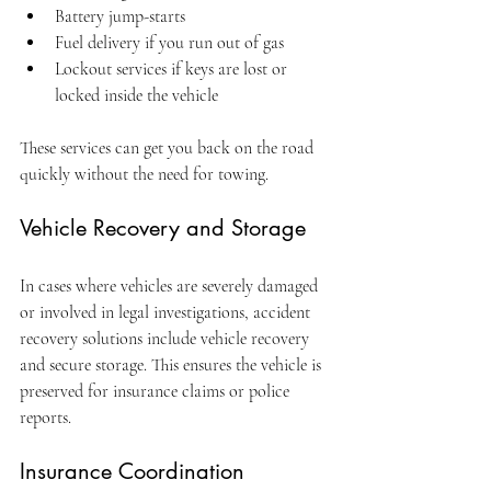
Battery jump-starts
Fuel delivery if you run out of gas
Lockout services if keys are lost or 
locked inside the vehicle
These services can get you back on the road 
quickly without the need for towing.
Vehicle Recovery and Storage
In cases where vehicles are severely damaged 
or involved in legal investigations, accident 
recovery solutions include vehicle recovery 
and secure storage. This ensures the vehicle is 
preserved for insurance claims or police 
reports.
Insurance Coordination