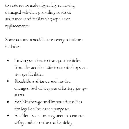
to restore normalcy by safely removing 
damaged vehicles, providing roadside 
assistance, and facilitating repairs or 
replacements.
Some common accident recovery solutions 
include:
Towing services
 to transport vehicles 
from the accident site to repair shops or 
storage facilities.
Roadside assistance
 such as tire 
changes, fuel delivery, and battery jump-
starts.
Vehicle storage and impound services
for legal or insurance purposes.
Accident scene management
 to ensure 
safety and clear the road quickly.