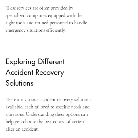
These services are often provided by 
specialized companies equipped with the 
right tools and trained personnel to handle 
emergency situations efficiently.
Exploring Different 
Accident Recovery 
Solutions
There are various accident recovery solutions 
available, each tailored to specific needs and 
situations. Understanding these options can 
help you choose the best course of action 
after an accident.