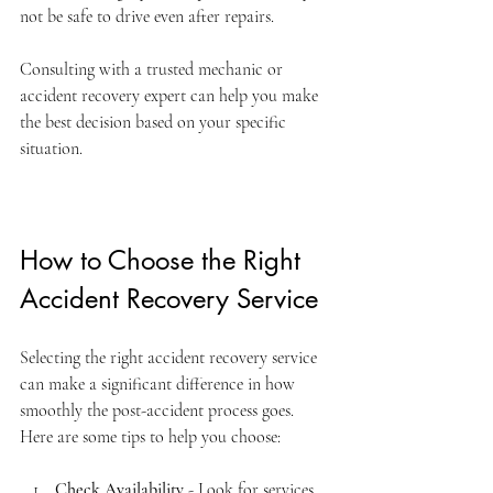
not be safe to drive even after repairs.
Consulting with a trusted mechanic or 
accident recovery expert can help you make 
the best decision based on your specific 
situation.
How to Choose the Right 
Accident Recovery Service
Selecting the right accident recovery service 
can make a significant difference in how 
smoothly the post-accident process goes. 
Here are some tips to help you choose:
Check Availability
 - Look for services 