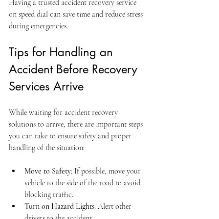
Having a trusted accident recovery service 
on speed dial can save time and reduce stress 
during emergencies.
Tips for Handling an 
Accident Before Recovery 
Services Arrive
While waiting for accident recovery 
solutions to arrive, there are important steps 
you can take to ensure safety and proper 
handling of the situation:
Move to Safety
: If possible, move your 
vehicle to the side of the road to avoid 
blocking traffic.
Turn on Hazard Lights
: Alert other 
drivers to the accident.