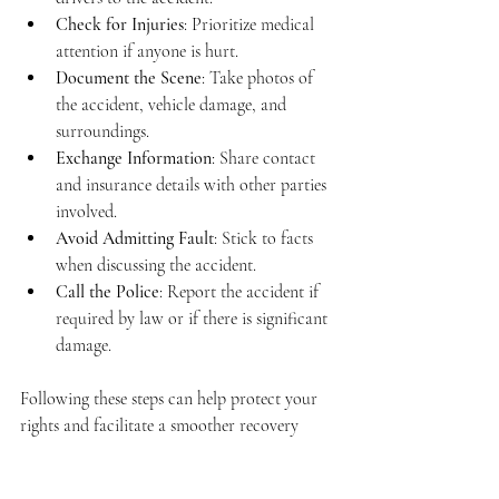
Check for Injuries
: Prioritize medical 
attention if anyone is hurt.
Document the Scene
: Take photos of 
the accident, vehicle damage, and 
surroundings.
Exchange Information
: Share contact 
and insurance details with other parties 
involved.
Avoid Admitting Fault
: Stick to facts 
when discussing the accident.
Call the Police
: Report the accident if 
required by law or if there is significant 
damage.
Following these steps can help protect your 
rights and facilitate a smoother recovery 
process.