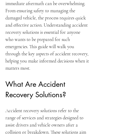
immediate aftermath can be overwhelming. 
From ensuring safety to managing the 
damaged vehicle, the process requires quick 
and effective action. Understanding accident 
recovery solutions is essential for anyone 
who wants to be prepared for such 
emergencies. This guide will walk you 
through the key aspects of accident recovery, 
helping you make informed decisions when it 
matters most.
What Are Accident 
Recovery Solutions?
Accident recovery solutions refer to the 
range of services and strategies designed to 
assist drivers and vehicle owners after a 
collision or breakdown. These solutions aim 