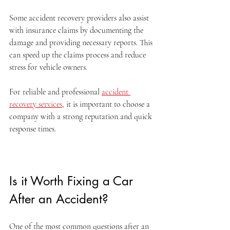
Some accident recovery providers also assist 
with insurance claims by documenting the 
damage and providing necessary reports. This 
can speed up the claims process and reduce 
stress for vehicle owners.
For reliable and professional 
accident 
recovery services
, it is important to choose a 
company with a strong reputation and quick 
response times.
Is it Worth Fixing a Car 
After an Accident?
One of the most common questions after an 