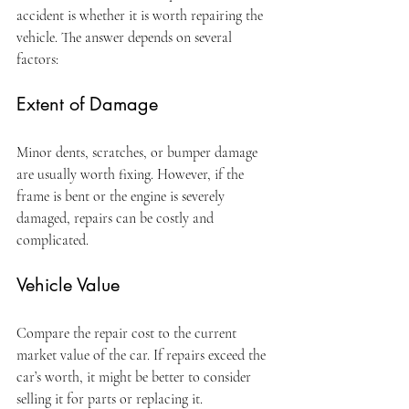
accident is whether it is worth repairing the 
vehicle. The answer depends on several 
factors:
Extent of Damage
Minor dents, scratches, or bumper damage 
are usually worth fixing. However, if the 
frame is bent or the engine is severely 
damaged, repairs can be costly and 
complicated.
Vehicle Value
Compare the repair cost to the current 
market value of the car. If repairs exceed the 
car’s worth, it might be better to consider 
selling it for parts or replacing it.