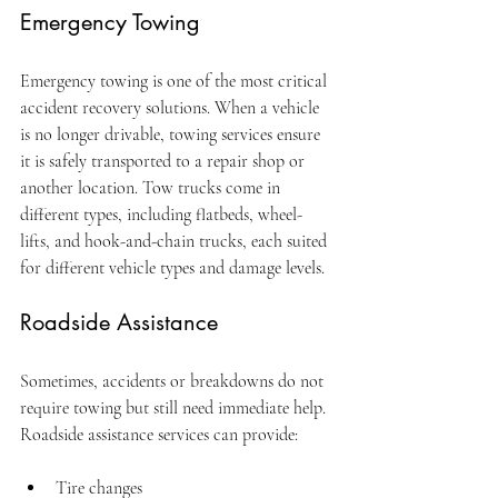
Emergency Towing
Emergency towing is one of the most critical 
accident recovery solutions. When a vehicle 
is no longer drivable, towing services ensure 
it is safely transported to a repair shop or 
another location. Tow trucks come in 
different types, including flatbeds, wheel-
lifts, and hook-and-chain trucks, each suited 
for different vehicle types and damage levels.
Roadside Assistance
Sometimes, accidents or breakdowns do not 
require towing but still need immediate help. 
Roadside assistance services can provide:
Tire changes