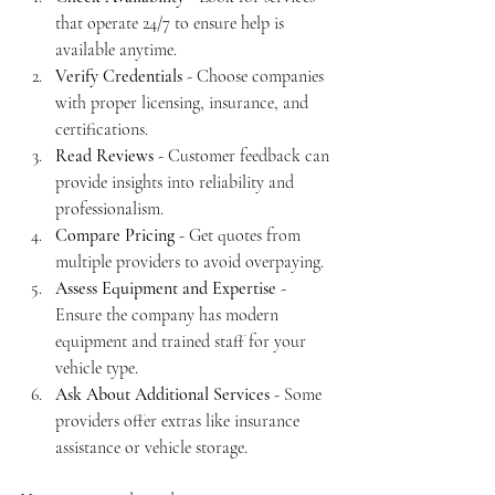
that operate 24/7 to ensure help is 
available anytime.
Verify Credentials
 - Choose companies 
with proper licensing, insurance, and 
certifications.
Read Reviews
 - Customer feedback can 
provide insights into reliability and 
professionalism.
Compare Pricing
 - Get quotes from 
multiple providers to avoid overpaying.
Assess Equipment and Expertise
 - 
Ensure the company has modern 
equipment and trained staff for your 
vehicle type.
Ask About Additional Services
 - Some 
providers offer extras like insurance 
assistance or vehicle storage.