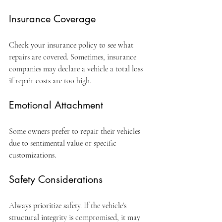
Insurance Coverage
Check your insurance policy to see what 
repairs are covered. Sometimes, insurance 
companies may declare a vehicle a total loss 
if repair costs are too high.
Emotional Attachment
Some owners prefer to repair their vehicles 
due to sentimental value or specific 
customizations.
Safety Considerations
Always prioritize safety. If the vehicle’s 
structural integrity is compromised, it may 