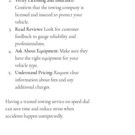
Verify Licensing and Insurance:
Confirm that the towing company is 
licensed and insured to protect your 
vehicle.
Read Reviews:
 Look for customer 
feedback to gauge reliability and 
professionalism.
Ask About Equipment:
 Make sure they 
have the right equipment for your 
vehicle type.
Understand Pricing:
 Request clear 
information about fees and any 
additional charges.
Having a trusted towing service on speed dial 
can save time and reduce stress when 
accidents happen unexpectedly.