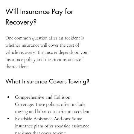
Will Insurance Pay for 
Recovery?
One common question after an accident is 
whether insurance will cover the cost of 
vehicle recovery. The answer depends on your 
insurance policy and the circumstances of 
the accident.
What Insurance Covers Towing?
Comprehensive and Collision 
Coverage:
 These policies often include 
towing and labor costs after an accident.
Roadside Assistance Add-ons:
 Some 
insurance plans offer roadside assistance 
packages that cover towing.