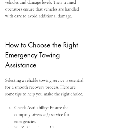
vehicles and damage levels. Their trained 
operators ensure that vehicles are handled 
with care to avoid additional damage.
How to Choose the Right 
Emergency Towing 
Assistance
Selecting a reliable towing service is essential 
for a smooth recovery process. Here are 
some tips to help you make the right choice:
Check Availability:
 Ensure the 
company offers 24/7 service for 
emergencies.