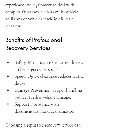
experience and equipment to deal with 
complex situations, such as multi-vehicle 
collisions or vehicles stuck in difficult 
locations.
Benefits of Professional 
Recovery Services
Safety:
 Minimizes risk to other drivers 
and emergency personnel.
Speed:
 Quick clearance reduces traffic 
delays.
Damage Prevention:
 Proper handling 
reduces further vehicle damage.
Support:
 Assistance with 
documentation and coordination.
Choosing a reputable recovery service can 