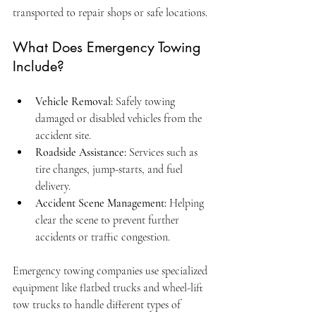
transported to repair shops or safe locations.
What Does Emergency Towing 
Include?
Vehicle Removal:
 Safely towing 
damaged or disabled vehicles from the 
accident site.
Roadside Assistance:
 Services such as 
tire changes, jump-starts, and fuel 
delivery.
Accident Scene Management:
 Helping 
clear the scene to prevent further 
accidents or traffic congestion.
Emergency towing companies use specialized 
equipment like flatbed trucks and wheel-lift 
tow trucks to handle different types of 