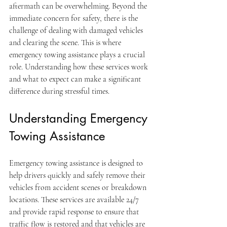
aftermath can be overwhelming. Beyond the 
immediate concern for safety, there is the 
challenge of dealing with damaged vehicles 
and clearing the scene. This is where 
emergency towing assistance plays a crucial 
role. Understanding how these services work 
and what to expect can make a significant 
difference during stressful times.
Understanding Emergency 
Towing Assistance
Emergency towing assistance is designed to 
help drivers quickly and safely remove their 
vehicles from accident scenes or breakdown 
locations. These services are available 24/7 
and provide rapid response to ensure that 
traffic flow is restored and that vehicles are 