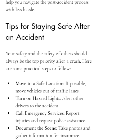
help you navigate the post-accident process 
with less hassle.
Tips for Staying Safe After 
an Accident
Your safety and the safety of others should 
always be the top priority after a crash. Here 
are some practical steps to follow:
Move to a Safe Location:
 If possible, 
move vehicles out of traffic lanes.
Turn on Hazard Lights:
 Alert other 
drivers to the accident.
Call Emergency Services:
 Report 
injuries and request police assistance.
Document the Scene:
 Take photos and 
gather information for insurance.