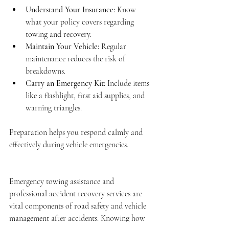
Understand Your Insurance:
 Know 
what your policy covers regarding 
towing and recovery.
Maintain Your Vehicle:
 Regular 
maintenance reduces the risk of 
breakdowns.
Carry an Emergency Kit:
 Include items 
like a flashlight, first aid supplies, and 
warning triangles.
Preparation helps you respond calmly and 
effectively during vehicle emergencies.
Emergency towing assistance and 
professional accident recovery services are 
vital components of road safety and vehicle 
management after accidents. Knowing how 