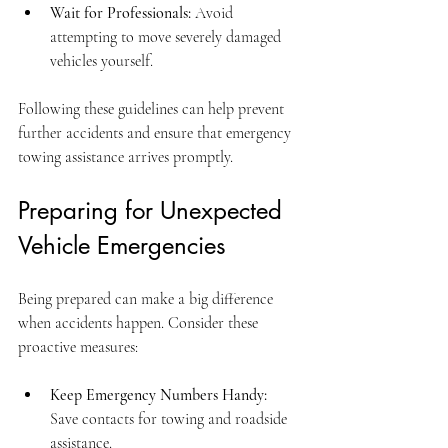
Wait for Professionals:
 Avoid 
attempting to move severely damaged 
vehicles yourself.
Following these guidelines can help prevent 
further accidents and ensure that emergency 
towing assistance arrives promptly.
Preparing for Unexpected 
Vehicle Emergencies
Being prepared can make a big difference 
when accidents happen. Consider these 
proactive measures:
Keep Emergency Numbers Handy:
Save contacts for towing and roadside 
assistance.