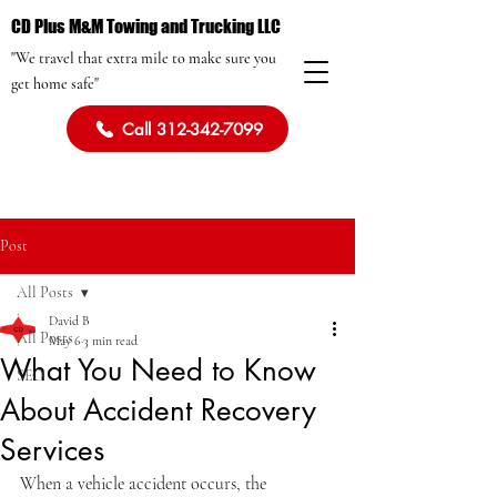
CD Plus M&M Towing and Trucking LLC
"We travel that extra mile to make sure you
get home safe"
Call 312-342-7099
Post
All Posts
David B
All Posts
May 6
3 min read
What You Need to Know
SEO
About Accident Recovery
Services
When a vehicle accident occurs, the 