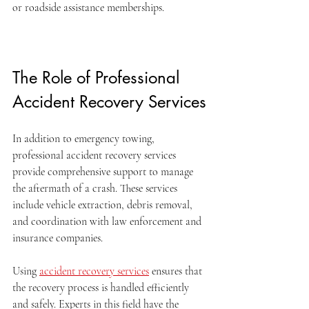
or roadside assistance memberships.
The Role of Professional 
Accident Recovery Services
In addition to emergency towing, 
professional accident recovery services 
provide comprehensive support to manage 
the aftermath of a crash. These services 
include vehicle extraction, debris removal, 
and coordination with law enforcement and 
insurance companies.
Using 
accident recovery services
 ensures that 
the recovery process is handled efficiently 
and safely. Experts in this field have the 