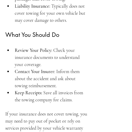
Liability Insurance:
 Typically does not 
cover towing for your own vehicle but 
may cover damage to others.
What You Should Do
Review Your Policy:
 Check your 
insurance documents to understand 
your coverage.
Contact Your Insurer:
 Inform them 
about the accident and ask about 
towing reimbursement.
Keep Receipts:
 Save all invoices from 
the towing company for claims.
If your insurance does not cover towing, you 
may need to pay out of pocket or rely on 
services provided by your vehicle warranty 